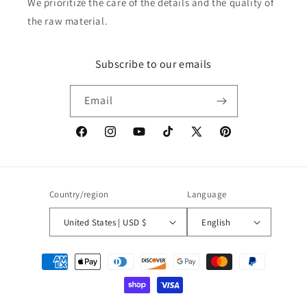
We prioritize the care of the details and the quality of
the raw material.
Subscribe to our emails
Email
Facebook
Instagram
YouTube
TikTok
X
Pinterest
(Twitter)
Country/region
Language
United States | USD $
English
Payment
methods