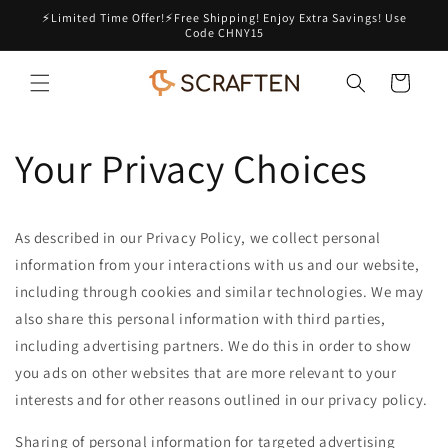
Skip to
⚡Limited Time Offer!⚡Free Shipping! Enjoy Extra Savings! Use
content
Code CHNY15
Cart
Your Privacy Choices
As described in our Privacy Policy, we collect personal
information from your interactions with us and our website,
including through cookies and similar technologies. We may
also share this personal information with third parties,
including advertising partners. We do this in order to show
you ads on other websites that are more relevant to your
interests and for other reasons outlined in our privacy policy.
Sharing of personal information for targeted advertising