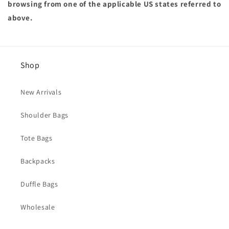
browsing from one of the applicable US states referred to
above.
Shop
New Arrivals
Shoulder Bags
Tote Bags
Backpacks
Duffle Bags
Wholesale