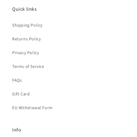
Quick links
Shipping Policy
Returns Policy
Privacy Policy
Terms of Service
FAQs
Gift Card
EU Withdrawal Form
Info