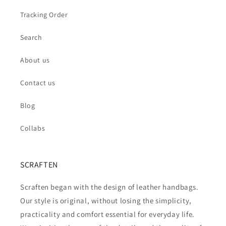
Tracking Order
Search
About us
Contact us
Blog
Collabs
SCRAFTEN
Scraften began with the design of leather handbags.
Our style is original, without losing the simplicity,
practicality and comfort essential for everyday life.