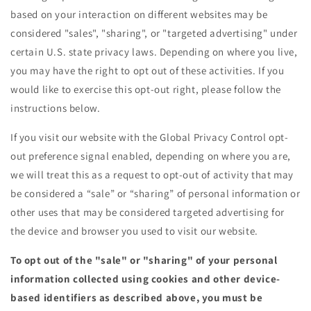
based on your interaction on different websites may be
considered "sales", "sharing", or "targeted advertising" under
certain U.S. state privacy laws. Depending on where you live,
you may have the right to opt out of these activities. If you
would like to exercise this opt-out right, please follow the
instructions below.
If you visit our website with the Global Privacy Control opt-
out preference signal enabled, depending on where you are,
we will treat this as a request to opt-out of activity that may
be considered a “sale” or “sharing” of personal information or
other uses that may be considered targeted advertising for
the device and browser you used to visit our website.
To opt out of the "sale" or "sharing" of your personal
information collected using cookies and other device-
based identifiers as described above, you must be