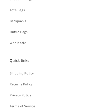
Tote Bags
Backpacks
Duffle Bags
Wholesale
Quick links
Shipping Policy
Returns Policy
Privacy Policy
Terms of Service