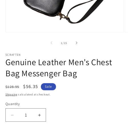
Open
O
media
m
1
2
of
1
/
15
in
in
modal
m
SCRAFTEN
Genuine Leather Men's Chest
Bag Messenger Bag
Regular
Sale
$56.35
$128.95
Sale
price
price
Shipping
calculated at checkout.
Quantity
Quantity
Decrease
Increase
quantity
quantity