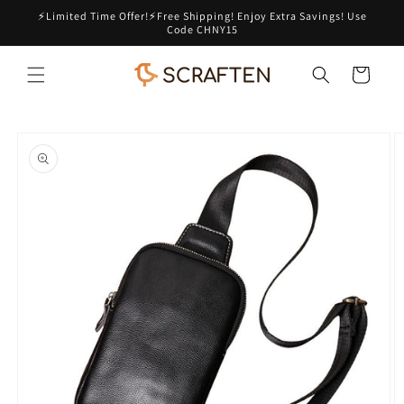
Skip to
⚡Limited Time Offer!⚡Free Shipping! Enjoy Extra Savings! Use
content
Code CHNY15
Cart
Skip to
product
information