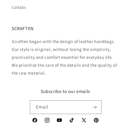
Collabs
SCRAFTEN
Scraften began with the design of leather handbags.
Our style is original, without losing the simplicity,
practicality and comfort essential for everyday life.
We prioritize the care of the details and the quality of
the raw material.
Subscribe to our emails
Email
Facebook
Instagram
YouTube
TikTok
X
Pinterest
(Twitter)