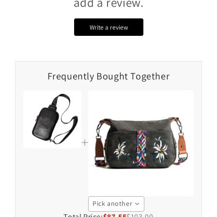
add a review.
Write a review
Frequently Bought Together
Pick another
Total Price:
$87.55
$103.00