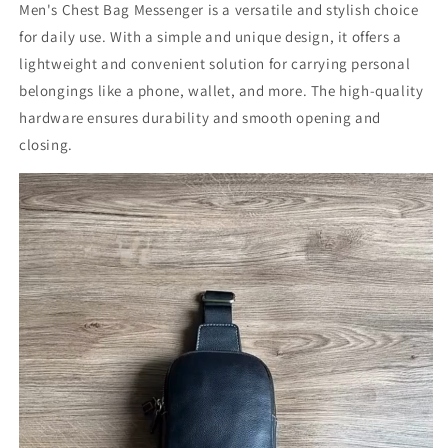
Men's Chest Bag Messenger is a versatile and stylish choice
for daily use. With a simple and unique design, it offers a
lightweight and convenient solution for carrying personal
belongings like a phone, wallet, and more. The high-quality
hardware ensures durability and smooth opening and
closing.