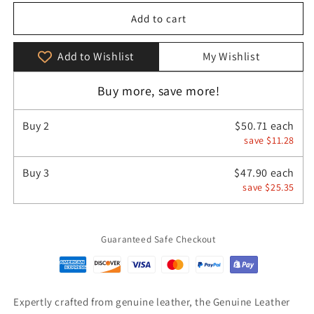
for
for
Genuine
Genuine
Add to cart
Leather
Leather
Men&#39;s
Men&#39;s
Add to Wishlist
My Wishlist
Chest
Chest
Bag
Bag
Buy more, save more!
Messenger
Messenger
Bag
Bag
Buy
2
$50.71 each
save $11.28
Buy
3
$47.90 each
save $25.35
Guaranteed Safe Checkout
Expertly crafted from genuine leather, the Genuine Leather