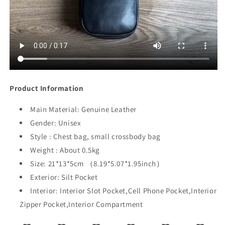
Product Information
Main Material:
Genuine Leather
Gender:
Unisex
Style : Chest bag, small crossbody bag
Weight : About 0.5kg
Size: 21*13*5cm （8.19*5.07*1.95inch）
Exterior:
Silt Pocket
Interior:
Interior Slot Pocket,Cell Phone Pocket,Interior
Zipper Pocket,Interior Compartment