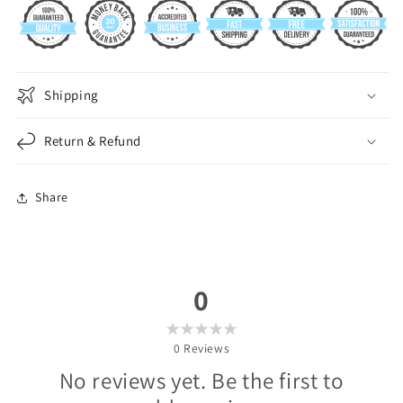
Shipping
Return & Refund
Share
0
0
Reviews
No reviews yet. Be the first to