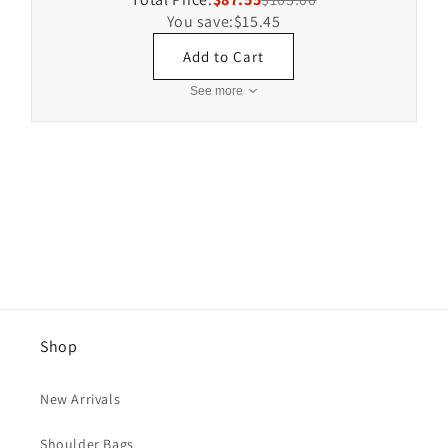
You save:
$15.45
Add to Cart
See more
Shop
New Arrivals
Shoulder Bags