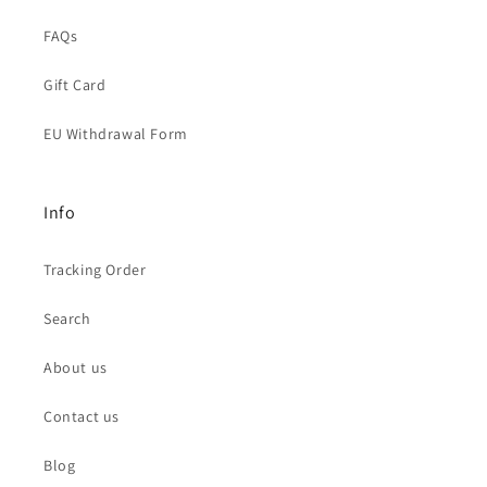
FAQs
Gift Card
EU Withdrawal Form
Info
Tracking Order
Search
About us
Contact us
Blog