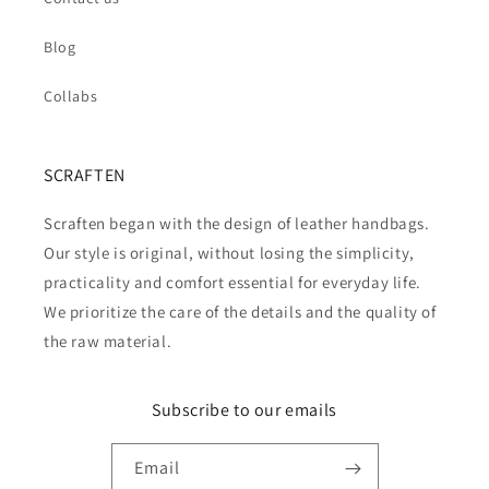
Blog
Collabs
SCRAFTEN
Scraften began with the design of leather handbags.
Our style is original, without losing the simplicity,
practicality and comfort essential for everyday life.
We prioritize the care of the details and the quality of
the raw material.
Subscribe to our emails
Email