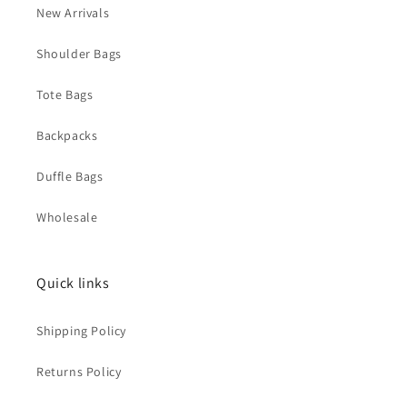
New Arrivals
Shoulder Bags
Tote Bags
Backpacks
Duffle Bags
Wholesale
Quick links
Shipping Policy
Returns Policy