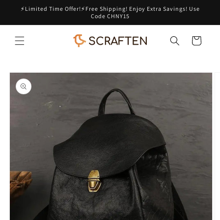
Skip to
⚡Limited Time Offer!⚡Free Shipping! Enjoy Extra Savings! Use
content
Code CHNY15
Cart
Skip to
product
information