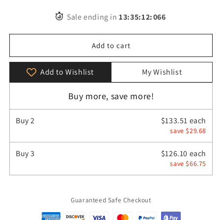
quantity
quantity
for
for
Sale ending in
13
:
35
:
11
:
539
Luxury
Luxury
Retro
Retro
Leather
Leather
Add to cart
Women’s
Women’s
Backpack
Backpack
Add to Wishlist
My Wishlist
Buy more, save more!
Buy
2
$133.51 each
save $29.68
Buy
3
$126.10 each
save $66.75
Guaranteed Safe Checkout