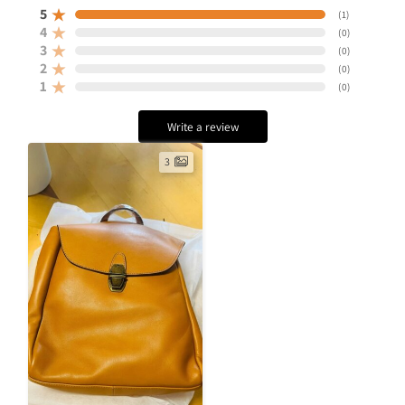
5
(
1
)
4
(
0
)
3
(
0
)
2
(
0
)
1
(
0
)
Write a review
3