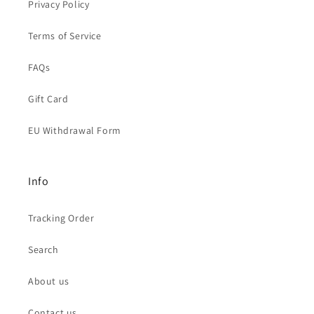
Privacy Policy
Terms of Service
FAQs
Gift Card
EU Withdrawal Form
Info
Tracking Order
Search
About us
Contact us