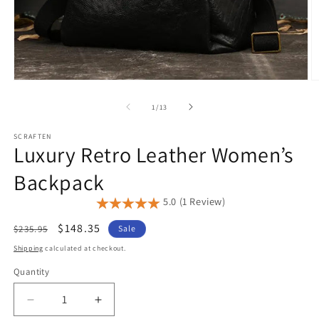
Open
O
media
m
1
2
of
1
/
13
in
in
modal
m
SCRAFTEN
Luxury Retro Leather Women’s
Backpack
5.0 (1 Review)
Regular
Sale
$148.35
$235.95
Sale
price
price
Shipping
calculated at checkout.
Quantity
Quantity
Decrease
Increase