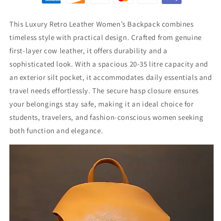
This Luxury Retro Leather Women’s Backpack combines
timeless style with practical design. Crafted from genuine
first-layer cow leather, it offers durability and a
sophisticated look. With a spacious 20-35 litre capacity and
an exterior silt pocket, it accommodates daily essentials and
travel needs effortlessly. The secure hasp closure ensures
your belongings stay safe, making it an ideal choice for
students, travelers, and fashion-conscious women seeking
both function and elegance.