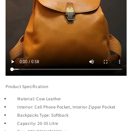
Product Specification
Material: Cow Leather
Interior: Cell Phone Pocket, Interior Zipper Pocket
Backpacks Type: Softback
Capacity: 20-35 Litre