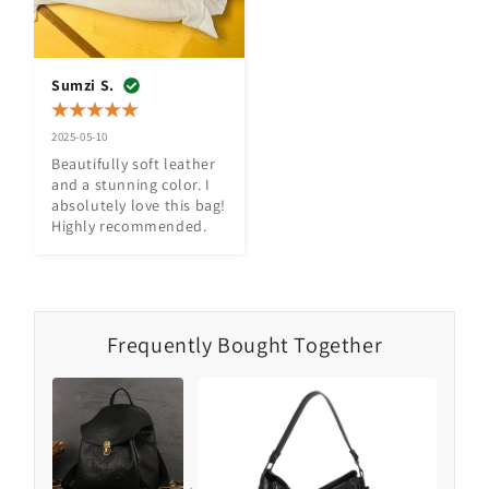
Sumzi S.
2025-05-10
Beautifully soft leather 
and a stunning color. I 
absolutely love this bag! 
Highly recommended.
Frequently Bought Together