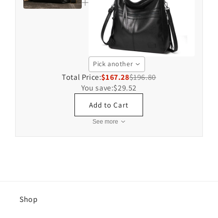
Pick another
Total Price:
$167.28
$196.80
You save:
$29.52
Add to Cart
See more
Shop