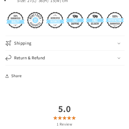
Size: 27(L)*36(H)*15(W) cm
Shipping
Return & Refund
Share
5.0
1
Review