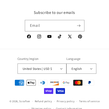
Subscribe to our emails
Email
Facebook
Instagram
YouTube
TikTok
X
Pinterest
(Twitter)
Country/region
Language
United States | USD $
English
Payment
methods
© 2026,
Scraften
Refund policy
Privacy policy
Terms of service
Shipping policy
Contact information