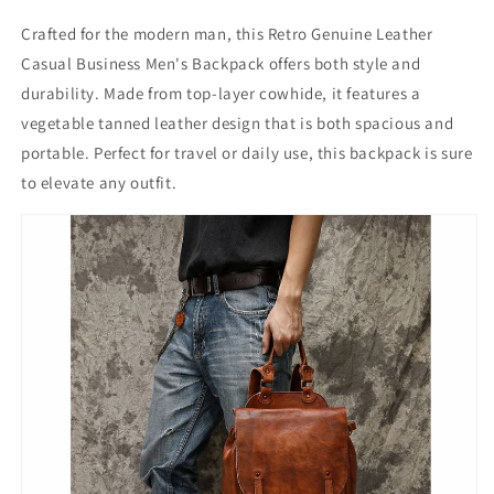
Crafted for the modern man, this Retro Genuine Leather
Casual Business Men's Backpack offers both style and
durability. Made from top-layer cowhide, it features a
vegetable tanned leather design that is both spacious and
portable. Perfect for travel or daily use, this backpack is sure
to elevate any outfit.