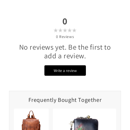
0
0
Reviews
No reviews yet. Be the first to
add a review.
Write a review
Frequently Bought Together