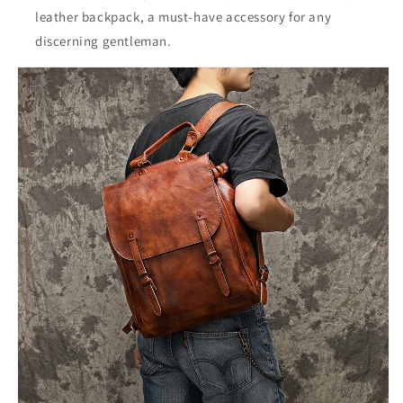
leather backpack, a must-have accessory for any
discerning gentleman.