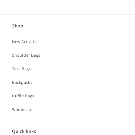
Shop
New Arrivals
Shoulder Bags
Tote Bags
Backpacks
Duffle Bags
Wholesale
Quick links