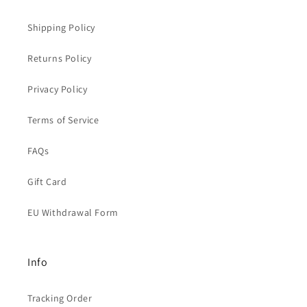
Shipping Policy
Returns Policy
Privacy Policy
Terms of Service
FAQs
Gift Card
EU Withdrawal Form
Info
Tracking Order