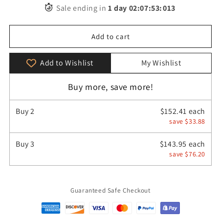
for
for
Sale ending in
1
day
02
:
07
:
52
:
455
Retro
Retro
Genuine
Genuine
Leather
Leather
Add to cart
Casual
Casual
Business
Business
Add to Wishlist
My Wishlist
Men&#39;s
Men&#39;s
Backpack
Backpack
Buy more, save more!
Buy
2
$152.41 each
save $33.88
Buy
3
$143.95 each
save $76.20
Guaranteed Safe Checkout