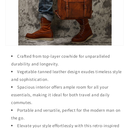
Crafted from top-layer cowhide for unparalleled
durability and longevity.
Vegetable-tanned leather design exudes timeless style
and sophistication.
Spacious interior offers ample room for all your
essentials, making it ideal for both travel and daily
commutes.
Portable and versatile, perfect for the modern man on
the go.
Elevate your style effortlessly with this retro-inspired