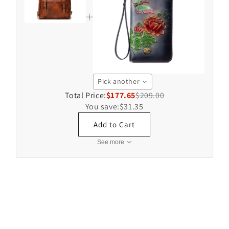
Pick another
Total Price:
$177.65
$209.00
You save:
$31.35
Add to Cart
See more