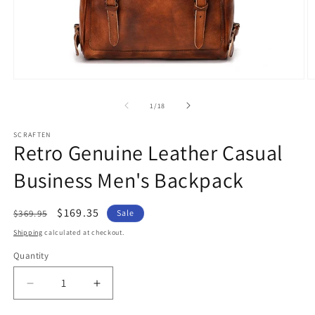
Open
O
media
m
1
2
of
1
/
18
in
in
modal
m
SCRAFTEN
Retro Genuine Leather Casual
Business Men's Backpack
Regular
Sale
$169.35
$369.95
Sale
price
price
Shipping
calculated at checkout.
Quantity
Quantity
Decrease
Increase
quantity
quantity