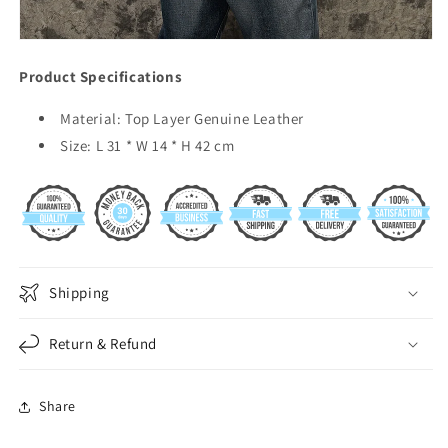
Product Specifications
Material: Top Layer Genuine Leather
Size: L 31 * W 14 * H 42 cm
Shipping
Return & Refund
Share