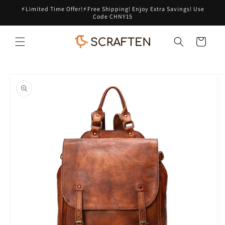
Skip to
⚡Limited Time Offer!⚡Free Shipping! Enjoy Extra Savings! Use
content
Code CHNY15
Cart
Skip to
product
information