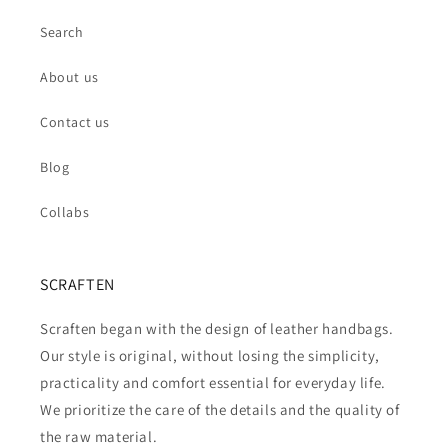
Search
About us
Contact us
Blog
Collabs
SCRAFTEN
Scraften began with the design of leather handbags.
Our style is original, without losing the simplicity,
practicality and comfort essential for everyday life.
We prioritize the care of the details and the quality of
the raw material.