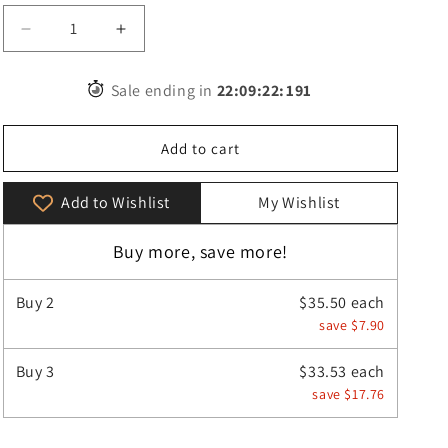
Decrease
Increase
quantity
quantity
for
for
Sale ending in
22
:
09
:
20
:
610
Vintage
Vintage
Women
Women
Shoulder
Shoulder
Add to cart
Crossbody
Crossbody
Bag
Bag
Add to Wishlist
My Wishlist
Buy more, save more!
Buy
2
$35.50 each
save $7.90
Buy
3
$33.53 each
save $17.76