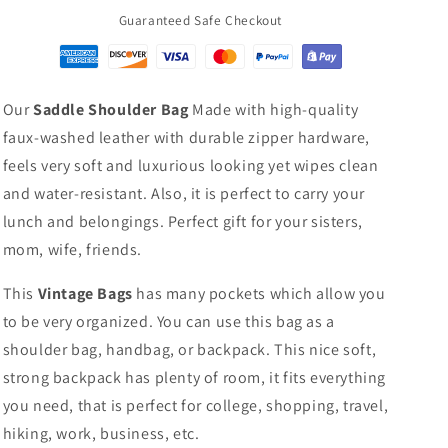
Guaranteed Safe Checkout
Our
Saddle Shoulder Bag
Made with high-quality
faux-washed leather with durable zipper hardware,
feels very soft and luxurious looking yet wipes clean
and water-resistant. Also, it is perfect to carry your
lunch and belongings. Perfect gift for your sisters,
mom, wife, friends.
This
Vintage Bags
has many pockets which allow you
to be very organized. You can use this bag as a
shoulder bag, handbag, or backpack. This nice soft,
strong backpack has plenty of room, it fits everything
you need, that is perfect for college, shopping, travel,
hiking, work, business, etc.