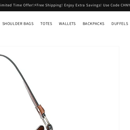
imited Time Offer!⚡Free Shipping! Enjoy Extra Savings! Use Code CHN
SHOULDER BAGS
TOTES
WALLETS
BACKPACKS
DUFFELS