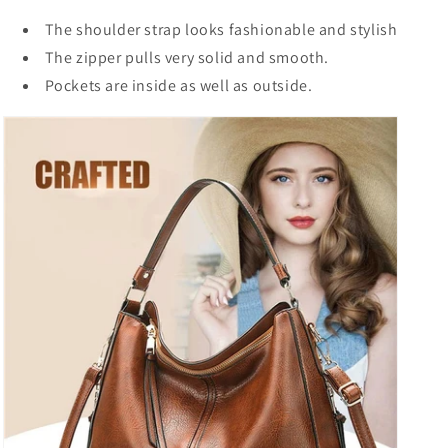
The shoulder strap looks fashionable and stylish
The zipper pulls very solid and smooth.
Pockets are inside as well as outside.