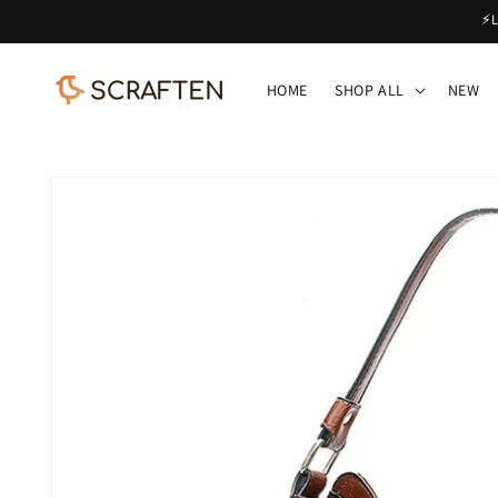
Skip to
⚡L
content
HOME
SHOP ALL
NEW
Skip to
product
information