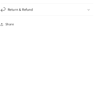
Return & Refund
Share