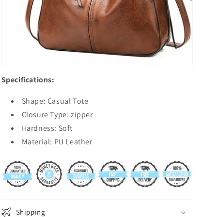
Specifications:
Shape: Casual Tote
Closure Type: zipper
Hardness: Soft
Material: PU Leather
Shipping