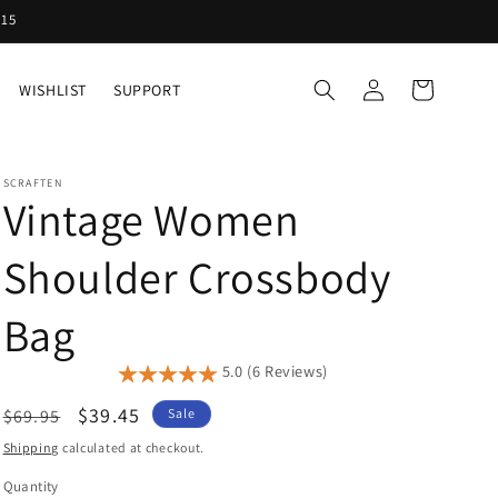
Y15
Log
Cart
WISHLIST
SUPPORT
in
SCRAFTEN
Vintage Women
Shoulder Crossbody
Bag
5.0 (6 Reviews)
Regular
Sale
$39.45
$69.95
Sale
price
price
Shipping
calculated at checkout.
Quantity
Quantity